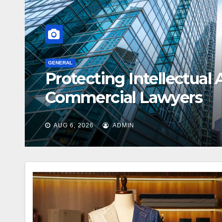
elp From
GENERAL
Creative Ways
AUG 3, 2026
ADMIN