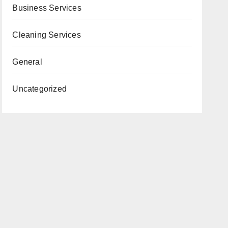
Business Services
Cleaning Services
General
Uncategorized