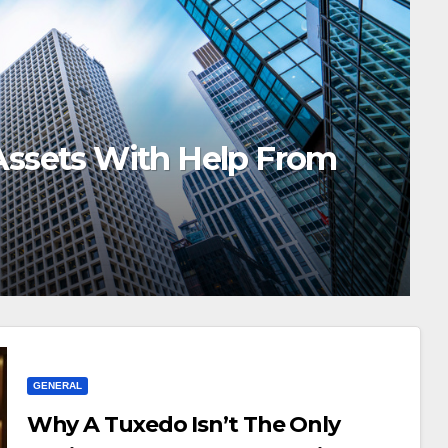
 To Brand Simple Tuck Top B
GENERAL
Why A Tuxedo Isn’t The Only