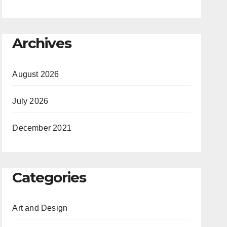
Archives
August 2026
July 2026
December 2021
Categories
Art and Design