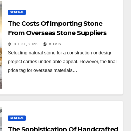
GENERAL
The Costs Of Importing Stone
From Overseas Stone Suppliers
JUL 31, 2026
ADMIN
Selecting natural stone for a construction or design
project carries undeniable appeal. However, the final
price tag for overseas materials…
GENERAL
The Sophistication Of Handcrafted