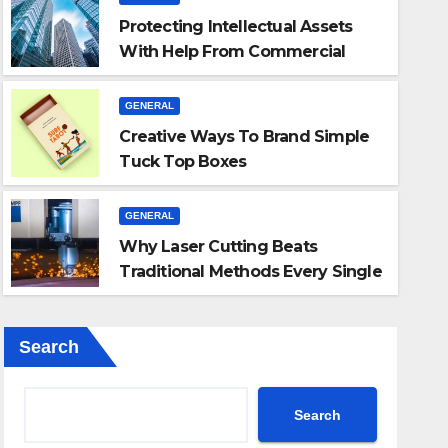
Protecting Intellectual Assets
With Help From Commercial
Lawyers
GENERAL
GENERAL
Creative Ways To Brand Simple
Why Laser Cutting 
Tuck Top Boxes
oxes
Every Single Time
GENERAL
Why Laser Cutting Beats
JUL 31, 2026
ADMIN
Traditional Methods Every Single
Time
Search
Search