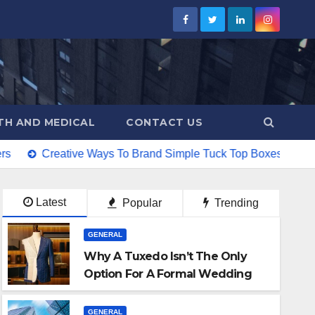
TH AND MEDICAL
CONTACT US
ive Ways To Brand Simple Tuck Top Boxes
Why Laser Cutt
Latest
Popular
Trending
GENERAL
Why A Tuxedo Isn’t The Only
Option For A Formal Wedding
GENERAL