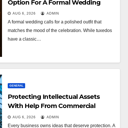
Option For A Formal Wedding
AUG 6, 2026
ADMIN
A formal wedding calls for a polished outfit that
matches the mood of the celebration. While tuxedos
have a classic…
GENERAL
Protecting Intellectual Assets
With Help From Commercial
Lawyers
AUG 6, 2026
ADMIN
Every business owns ideas that deserve protection. A