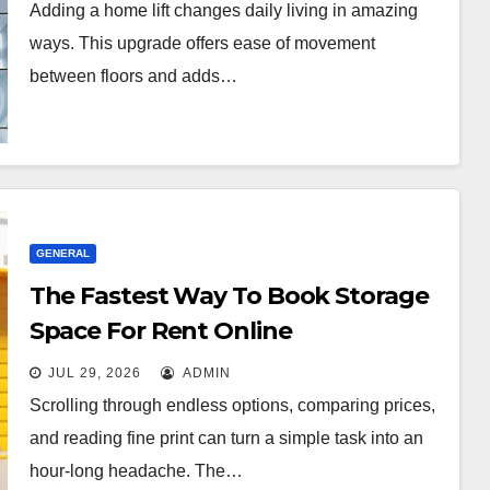
Adding a home lift changes daily living in amazing
ways. This upgrade offers ease of movement
between floors and adds…
GENERAL
The Fastest Way To Book Storage
Space For Rent Online
JUL 29, 2026
ADMIN
Scrolling through endless options, comparing prices,
and reading fine print can turn a simple task into an
hour-long headache. The…