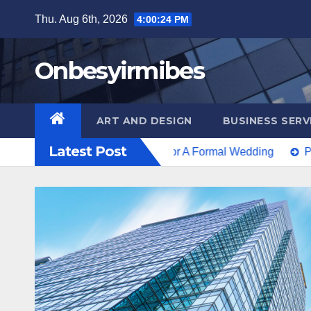
Skip
Thu. Aug 6th, 2026
4:00:26 PM
to
content
Onbesyirmibes
ART AND DESIGN
BUSINESS SERV
Latest Post
’t The Only Option For A Formal Wedding
Protecting Inte