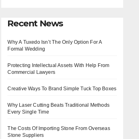
Recent News
Why A Tuxedo Isn’t The Only Option For A
Formal Wedding
Protecting Intellectual Assets With Help From
Commercial Lawyers
Creative Ways To Brand Simple Tuck Top Boxes
Why Laser Cutting Beats Traditional Methods
Every Single Time
The Costs Of Importing Stone From Overseas
Stone Suppliers