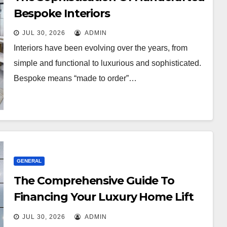
Bespoke Interiors
JUL 30, 2026
ADMIN
Interiors have been evolving over the years, from
simple and functional to luxurious and sophisticated.
Bespoke means “made to order”…
GENERAL
The Comprehensive Guide To
Financing Your Luxury Home Lift
Project
JUL 30, 2026
ADMIN