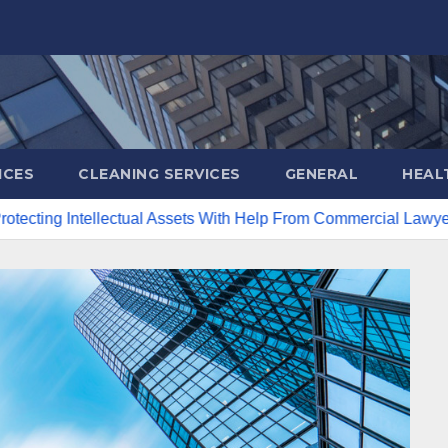
ICES
CLEANING SERVICES
GENERAL
HEAL
llectual Assets With Help From Commercial Lawyers
Creat