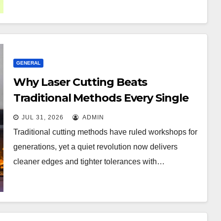
GENERAL
Why Laser Cutting Beats
Traditional Methods Every Single
Time
JUL 31, 2026
ADMIN
Traditional cutting methods have ruled workshops for
generations, yet a quiet revolution now delivers
cleaner edges and tighter tolerances with…