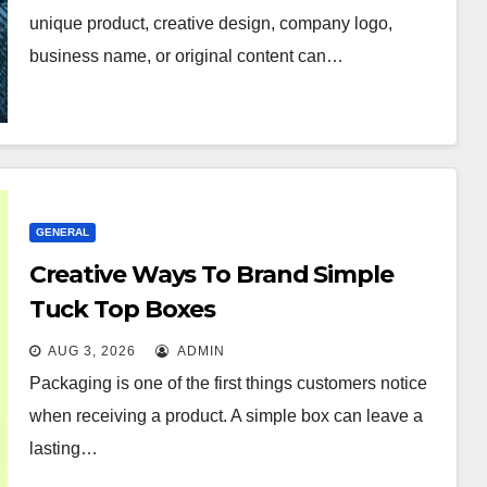
unique product, creative design, company logo,
business name, or original content can…
GENERAL
Creative Ways To Brand Simple
Tuck Top Boxes
AUG 3, 2026
ADMIN
Packaging is one of the first things customers notice
when receiving a product. A simple box can leave a
lasting…