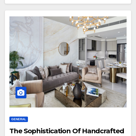
GENERAL
The Sophistication Of Handcrafted