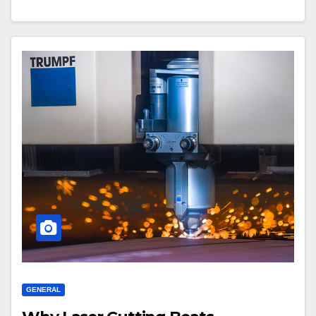
GENERAL