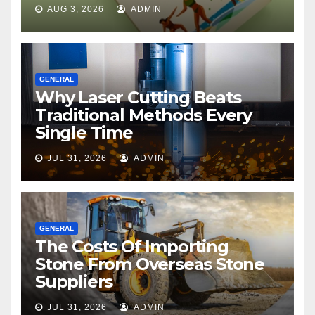
AUG 3, 2026
ADMIN
GENERAL
Why Laser Cutting Beats
Traditional Methods Every
Single Time
JUL 31, 2026
ADMIN
GENERAL
The Costs Of Importing
Stone From Overseas Stone
Suppliers
JUL 31, 2026
ADMIN