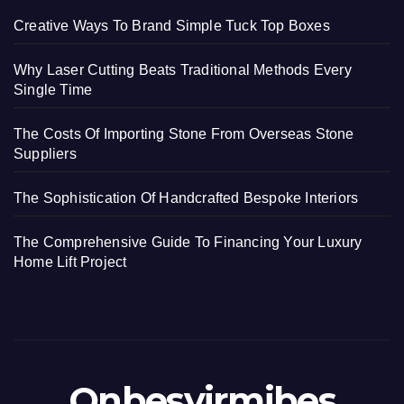
Creative Ways To Brand Simple Tuck Top Boxes
Why Laser Cutting Beats Traditional Methods Every
Single Time
The Costs Of Importing Stone From Overseas Stone
Suppliers
The Sophistication Of Handcrafted Bespoke Interiors
The Comprehensive Guide To Financing Your Luxury
Home Lift Project
Onbesyirmibes