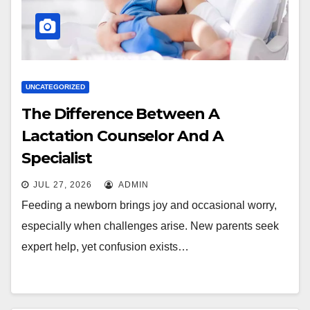
UNCATEGORIZED
The Difference Between A
Lactation Counselor And A
Specialist
JUL 27, 2026
ADMIN
Feeding a newborn brings joy and occasional worry,
especially when challenges arise. New parents seek
expert help, yet confusion exists…