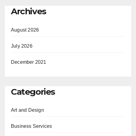
Archives
August 2026
July 2026
December 2021
Categories
Art and Design
Business Services