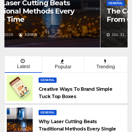
GENERAL
The Costs Of Importing Stone
From Overseas Stone Suppliers
JUL 31, 2026
ADMIN
Latest
Popular
Trending
GENERAL
Creative Ways To Brand Simple
Tuck Top Boxes
GENERAL
Why Laser Cutting Beats
Traditional Methods Every Single