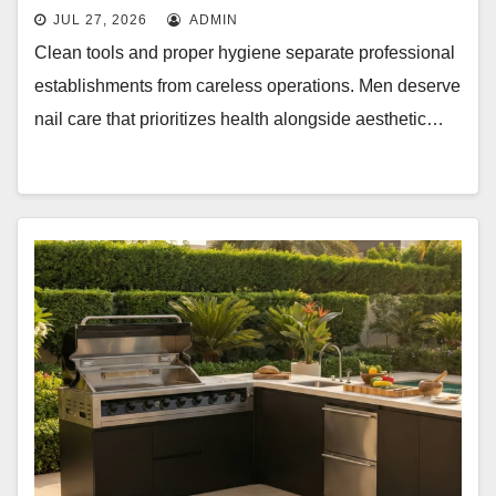
JUL 27, 2026
ADMIN
Clean tools and proper hygiene separate professional
establishments from careless operations. Men deserve
nail care that prioritizes health alongside aesthetic…