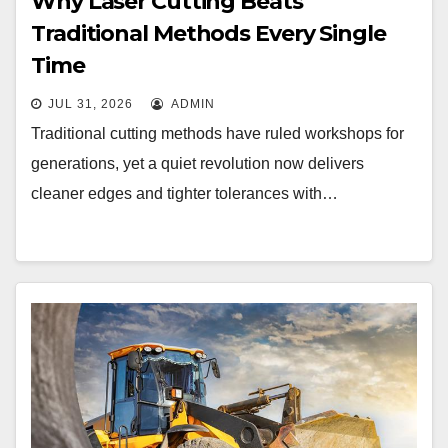
Why Laser Cutting Beats
Traditional Methods Every Single
Time
JUL 31, 2026
ADMIN
Traditional cutting methods have ruled workshops for
generations, yet a quiet revolution now delivers
cleaner edges and tighter tolerances with…