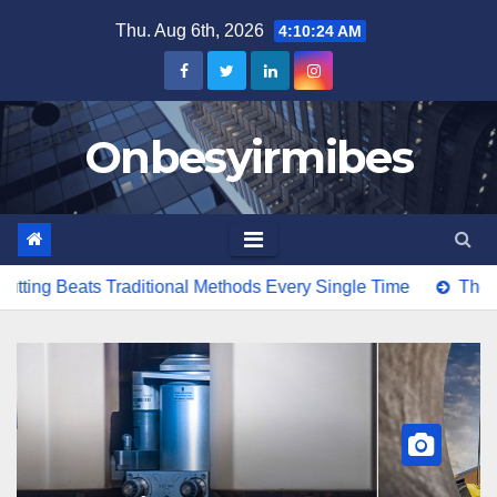
Skip
Thu. Aug 6th, 2026
4:10:26 AM
to
content
Onbesyirmibes
ional Methods Every Single Time
The Costs Of Importing