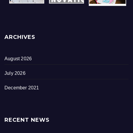
ARCHIVES
August 2026
July 2026
December 2021
RECENT NEWS