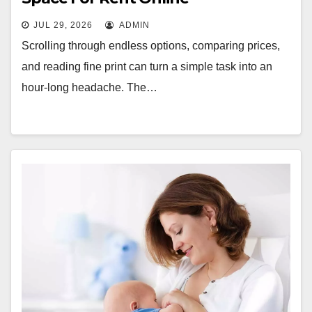
JUL 29, 2026
ADMIN
Scrolling through endless options, comparing prices,
and reading fine print can turn a simple task into an
hour-long headache. The…