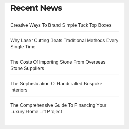
Recent News
Creative Ways To Brand Simple Tuck Top Boxes
Why Laser Cutting Beats Traditional Methods Every
Single Time
The Costs Of Importing Stone From Overseas
Stone Suppliers
The Sophistication Of Handcrafted Bespoke
Interiors
The Comprehensive Guide To Financing Your
Luxury Home Lift Project