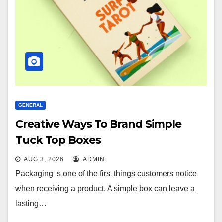
GENERAL
Creative Ways To Brand Simple
Tuck Top Boxes
AUG 3, 2026
ADMIN
Packaging is one of the first things customers notice
when receiving a product. A simple box can leave a
lasting…