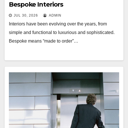
Bespoke Interiors
JUL 30, 2026
ADMIN
Interiors have been evolving over the years, from
simple and functional to luxurious and sophisticated.
Bespoke means “made to order”…