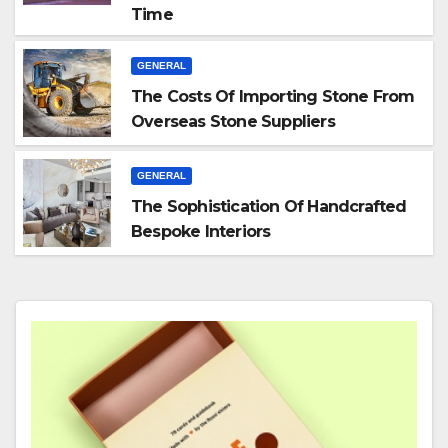
Time
GENERAL
The Costs Of Importing Stone From
Overseas Stone Suppliers
GENERAL
The Sophistication Of Handcrafted
Bespoke Interiors