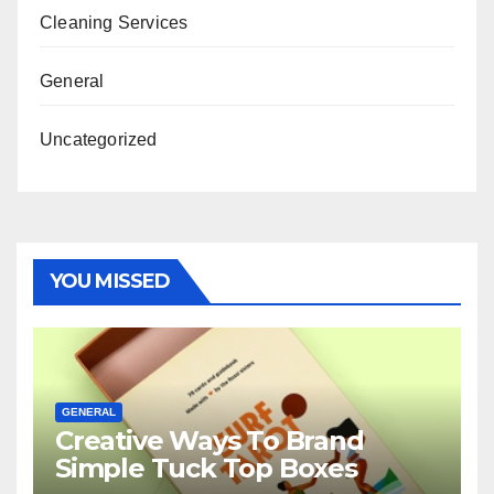
Cleaning Services
General
Uncategorized
YOU MISSED
GENERAL
Creative Ways To Brand
Simple Tuck Top Boxes