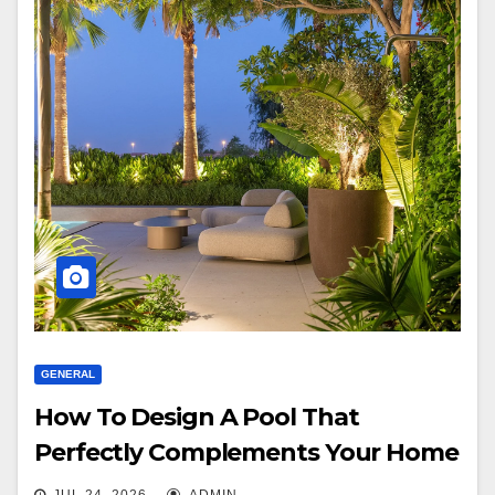
GENERAL
How To Design A Pool That
Perfectly Complements Your Home