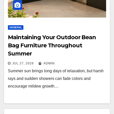
GENERAL
Maintaining Your Outdoor Bean
Bag Furniture Throughout
Summer
JUL 27, 2026
ADMIN
Summer sun brings long days of relaxation, but harsh
rays and sudden showers can fade colors and
encourage mildew growth…