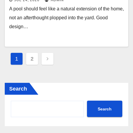
JUL 24, 2026
ADMIN
A pool should feel like a natural extension of the home,
not an afterthought plopped into the yard. Good
design…
Posts
1
2
pagination
Search
Search