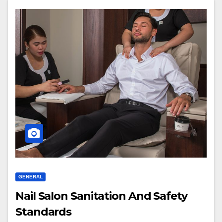
GENERAL
Nail Salon Sanitation And Safety
Standards