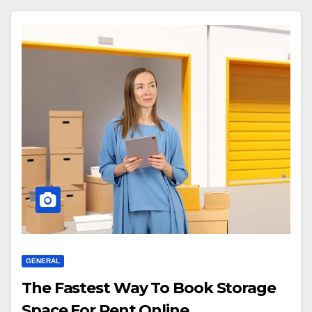
GENERAL
The Fastest Way To Book Storage
Space For Rent Online