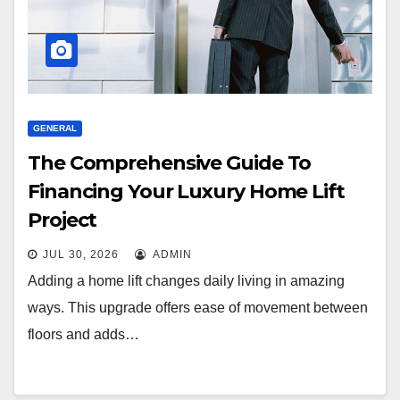
GENERAL
The Comprehensive Guide To
Financing Your Luxury Home Lift
Project
JUL 30, 2026
ADMIN
Adding a home lift changes daily living in amazing
ways. This upgrade offers ease of movement between
floors and adds…