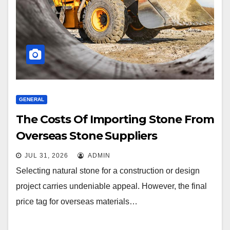
GENERAL
The Costs Of Importing Stone From
Overseas Stone Suppliers
JUL 31, 2026
ADMIN
Selecting natural stone for a construction or design
project carries undeniable appeal. However, the final
price tag for overseas materials…