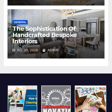
GENERAL
The Sophistication Of
Handcrafted Bespoke
Interiors
JUL 30, 2026
ADMIN